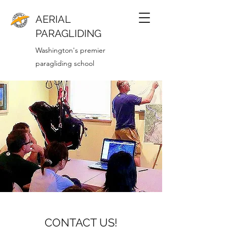
AERIAL
PARAGLIDING
Washington's premier
paragliding school
CONTACT US!