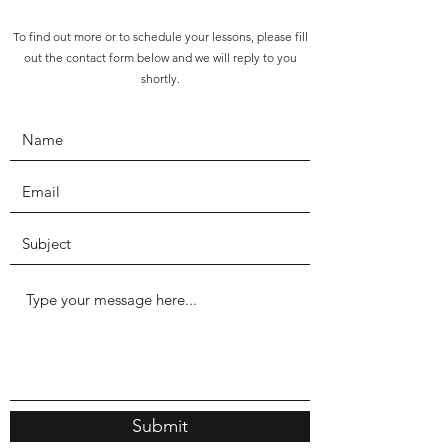
To find out more or to schedule your lessons, please fill
out the contact form below and we will reply to you
shortly.
Submit