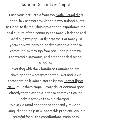
Support Schools in Nepal
Each year instructors from the
Aerial Paragliding
School in Cashmere WA bring newly trained pilots
to Nepal to fly the Himalaya's and to experience the
local culture of the communities near Dikidanda and
Bandipur, two popular flying sites. For nearly 10
years now, we have helped the schools in these
communities through free hot lunch programs,
renovated classrooms, and other needed school
supplies.
Working with the Cloudbase Foundation, we
developed this program for the 2021 and 2022
season which is administered by the
KarmaFlights
NGO
of Pokhara Nepal. Every dollar donated goes
directly to the schools in these communities, no
administrative fees are charged.
We ask Alumni and friends and family of Aerial
Paragliding to help us support this program. We are
grateful for all the contributions made both
financially and time spent by pilots in Nepal. Please