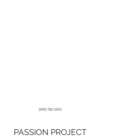
(509) 782-5543
PASSION PROJECT